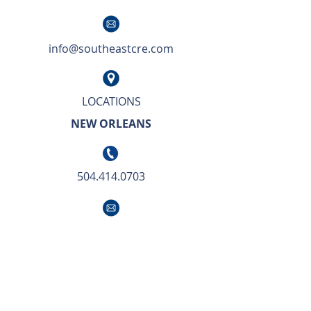
info@southeastcre.com
LOCATIONS
NEW ORLEANS
504.414.0703
info@southeastcre.com
OUR APPROACH TO BUSINESS IS SIMPLE.
We deliver unsurpassed market knowledge
with the highest level of service and