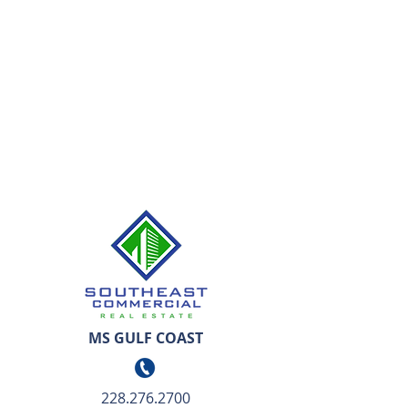
MS GULF COAST
228.276.2700