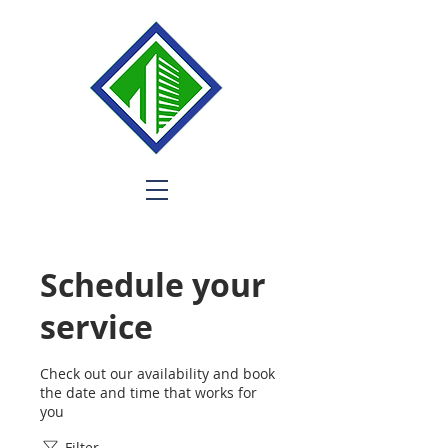
Schedule your
service
Check out our availability and book
the date and time that works for
you
Filter