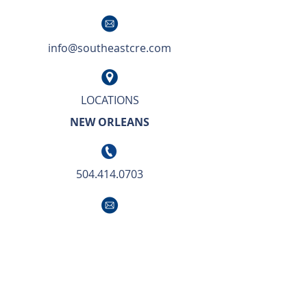
info@southeastcre.com
LOCATIONS
NEW ORLEANS
504.414.0703
info@southeastcre.com
OUR APPROACH TO BUSINESS IS SIMPLE.
We deliver unsurpassed market knowledge
with the highest level of service and