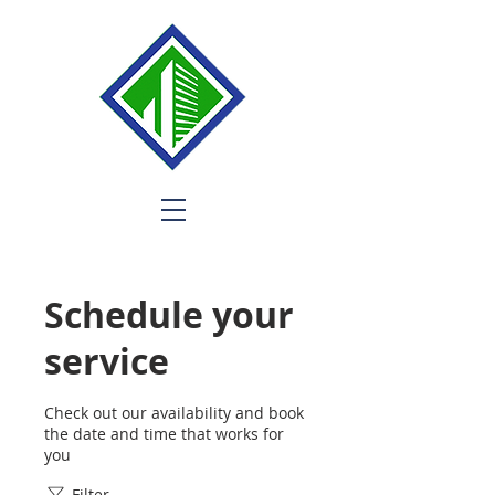
Schedule your
service
Check out our availability and book
the date and time that works for
you
Filter