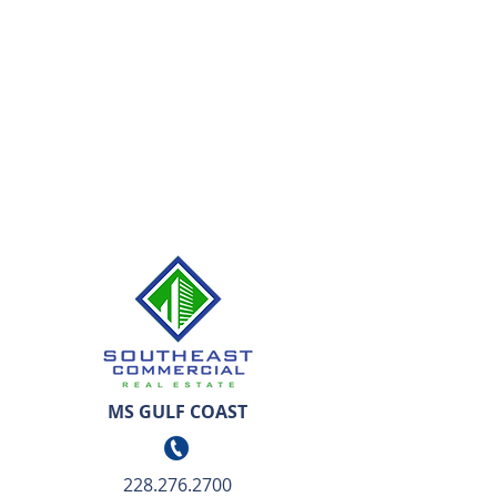
MS GULF COAST
228.276.2700