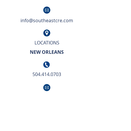
info@southeastcre.com
LOCATIONS
NEW ORLEANS
504.414.0703
info@southeastcre.com
OUR APPROACH TO BUSINESS IS SIMPLE.
We deliver unsurpassed market knowledge
with the highest level of service and