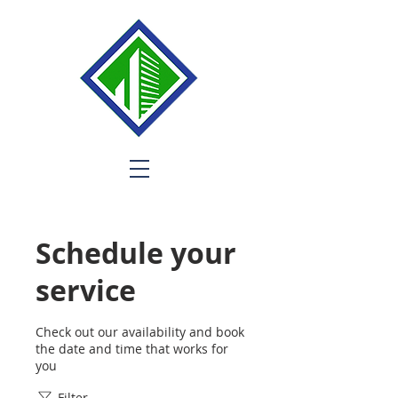
Schedule your
service
Check out our availability and book
the date and time that works for
you
Filter