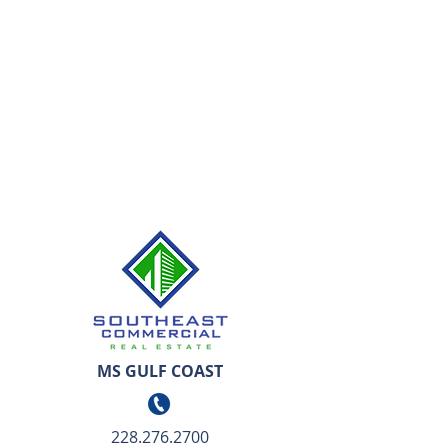
MS GULF COAST
228.276.2700