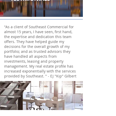
"As a client of Southeast Commercial for
almost 15 years, I have seen, first hand,
the expertise and dedication this team
offers. They have helped guide my
decisions for the overall growth of my
portfolio; and as trusted advisors they
have handled all aspects from
investments, leasing and property
management. My real estate profile has
increased exponentially with the services
provided by Southeast. " - EJ "Kip" Gilbert