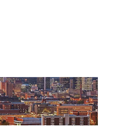
"Southeast Commercial has been
instrumental with managing a difficult
property and has helped us achieve
80% occupancy. SEC proved to be the
most effective lease negotiators in the
market, even under difficult
circumstances. Their creativity and
extensive knowledge in commercial
real estate contributed to the success
of my business."
- Steve Leek