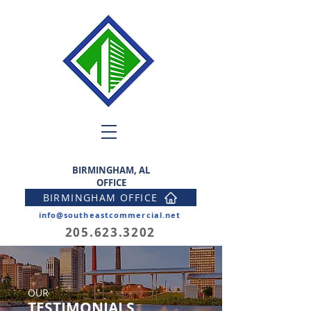
BIRMINGHAM, AL
OFFICE
BIRMINGHAM OFFICE
info@southeastcommercial.net
205.623.3202
OUR
TESTIMONIALS