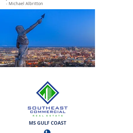
- Michael Albritton
MS GULF COAST