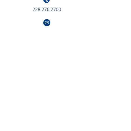
228.276.2700
info@southeastcre.com
LOCATIONS
NEW ORLEANS
504.414.0703
info@southeastcre.com