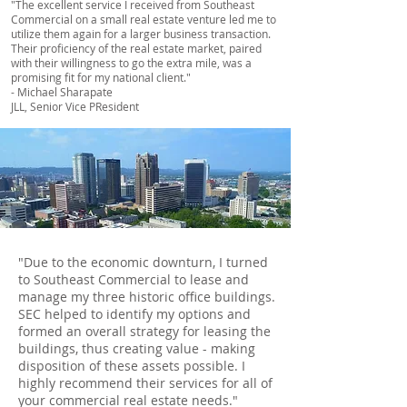
"The excellent service I received from Southeast
Commercial on a small real estate venture led me to
utilize them again for a larger business transaction.
Their proficiency of the real estate market, paired
with their willingness to go the extra mile, was a
promising fit for my national client."
- Michael Sharapate
JLL, Senior Vice PResident
"Due to the economic downturn, I turned
to Southeast Commercial to lease and
manage my three historic office buildings.
SEC helped to identify my options and
formed an overall strategy for leasing the
buildings, thus creating value - making
disposition of these assets possible. I
highly recommend their services for all of
your commercial real estate needs."